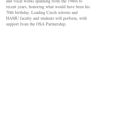
and vocal works spanning from the 1980s to
recent years, honoring what would have been his
70th birthday. Leading Czech soloists and
HAMU faculty and students will perform, with
support from the OSA Partnership.