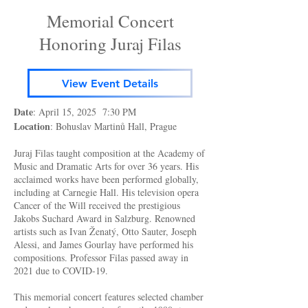
Memorial Concert
Honoring Juraj Filas
View Event Details
Date
: April 15, 2025 7:30 PM
Location
: Bohuslav Martinů Hall, Prague
Juraj Filas taught composition at the Academy of
Music and Dramatic Arts for over 36 years. His
acclaimed works have been performed globally,
including at Carnegie Hall. His television opera
Cancer of the Will received the prestigious
Jakobs Suchard Award in Salzburg. Renowned
artists such as Ivan Ženatý, Otto Sauter, Joseph
Alessi, and James Gourlay have performed his
compositions. Professor Filas passed away in
2021 due to COVID-19.
This memorial concert features selected chamber