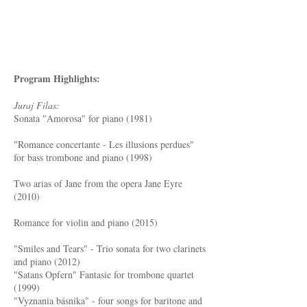
Program Highlights:
Juraj Filas:
Sonata "Amorosa" for piano (1981)
"Romance concertante - Les illusions perdues"
for bass trombone and piano (1998)
Two arias of Jane from the opera Jane Eyre
(2010)
Romance for violin and piano (2015)
"Smiles and Tears" - Trio sonata for two clarinets
and piano (2012)
"Satans Opfern" Fantasie for trombone quartet
(1999)
"Vyznania básnika" - four songs for baritone and