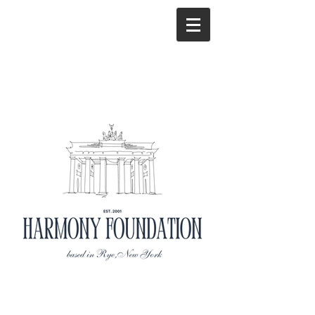
Mission
Statement